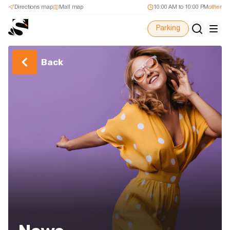
Directions map
Mall map
10:00 AM to 10:00 PM
other
Parking
Back