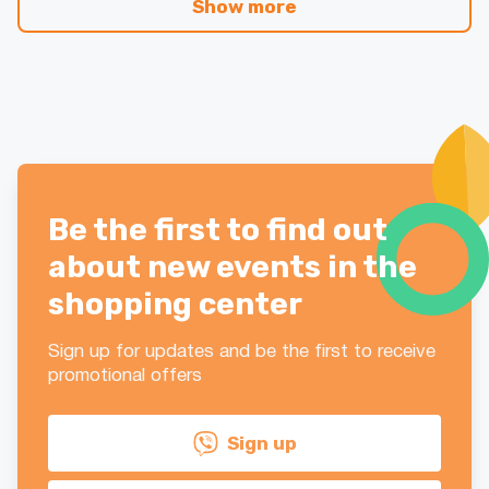
Show more
Be the first to find out
about new events in the
shopping center
Sign up for updates and be the first to receive
promotional offers
Sign up