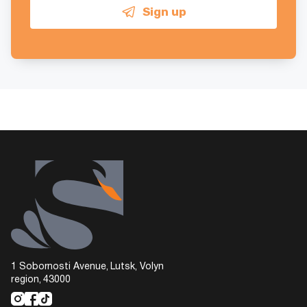
Sign up
1 Sobornosti Avenue, Lutsk, Volyn
region, 43000