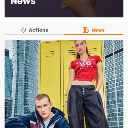
News
Actions
News