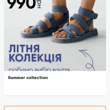
Summer collection