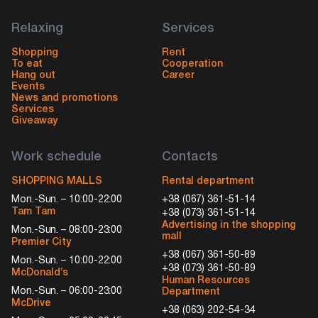
Relaxing
Services
Shopping
Rent
To eat
Cooperation
Hang out
Career
Events
News and promotions
Services
Giveaway
Work schedule
Contacts
SHOPPING MALLS
Rental department
Mon.-Sun. – 10:00-22:00
+38 (067) 361-51-14
Tam Tam
+38 (073) 361-51-14
Advertising in the shopping
Mon.-Sun. – 08:00-23:00
mall
Premier City
+38 (067) 361-50-89
Mon.-Sun. – 10:00-22:00
+38 (073) 361-50-89
McDonald’s
Human Resources
Mon.-Sun. – 06:00-23:00
Department
McDrive
+38 (063) 202-54-34