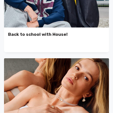
Back to school with House!