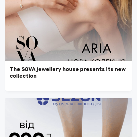
The SOVA jewellery house presents its new
collection