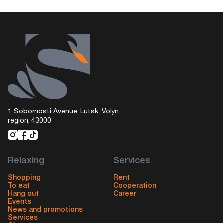
1 Sobornosti Avenue, Lutsk, Volyn
region, 43000
Relaxing
Services
Shopping
Rent
To eat
Cooperation
Hang out
Career
Events
News and promotions
Services