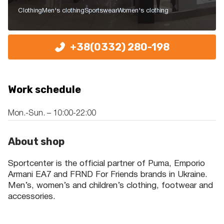
Clothing
Men's clothing
Sportswear
Women's clothing
+38(0332) 280-198
Work schedule
Mon.-Sun. – 10:00-22:00
About shop
Sportcenter is the official partner of Puma, Emporio
Armani EA7 and FRND For Friends brands in Ukraine.
Men’s, women’s and children’s clothing, footwear and
accessories.