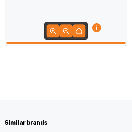
Similar brands