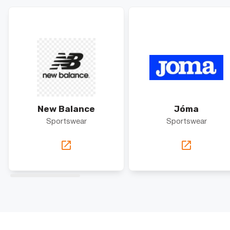
New Balance
Jóma
Sportswear
Sportswear