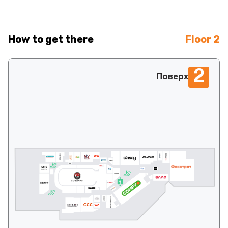
How to get there
Floor 2
2
Поверх