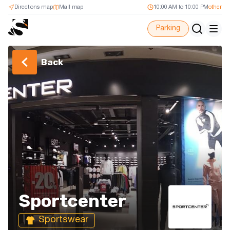
Directions map
Mall map
10:00 AM to 10:00 PM
other
Parking
Back
Sportcenter
Sportswear