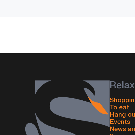
Relax
Shoppin
To eat
Hang ou
Events
News an