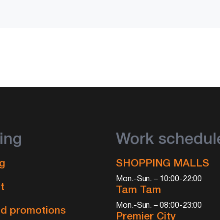
ing
Work schedul
g
SHOPPING MALLS
Mon.-Sun. – 10:00-22:00
t
Tam Tam
Mon.-Sun. – 08:00-23:00
d promotions
Premier City