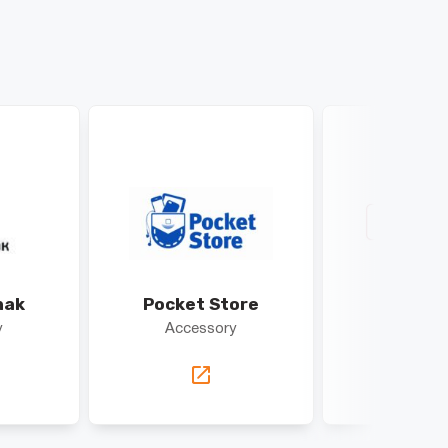
hak
Pocket Store
DEK
y
Accessory
Access