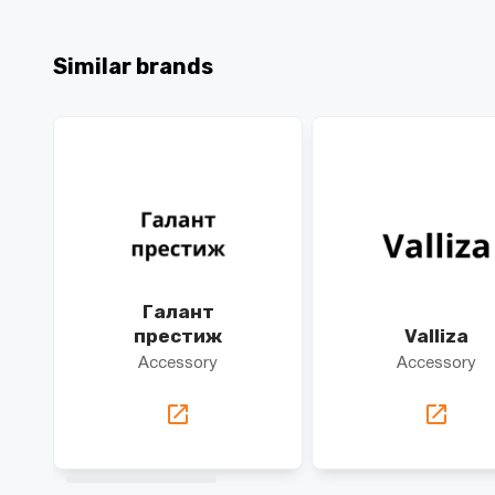
Similar brands
Галант
престиж
Valliza
Accessory
Accessory