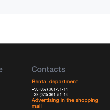
e
Contacts
Rental department
+38 (067) 361-51-14
+38 (073) 361-51-14
Advertising in the shopping
mall