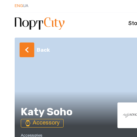
ENG
UA
Sto
Back
Katy Soho
Accessory
Accessories