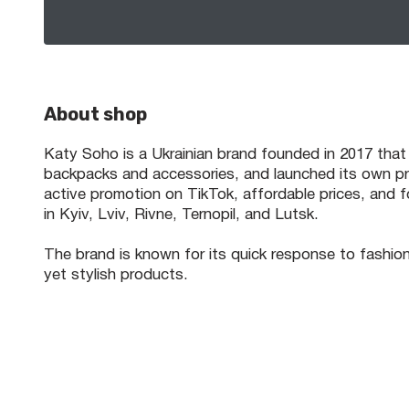
About shop
Katy Soho is a Ukrainian brand founded in 2017 that
backpacks and accessories, and launched its own pro
active promotion on TikTok, affordable prices, and f
in Kyiv, Lviv, Rivne, Ternopil, and Lutsk.
The brand is known for its quick response to fashion
yet stylish products.