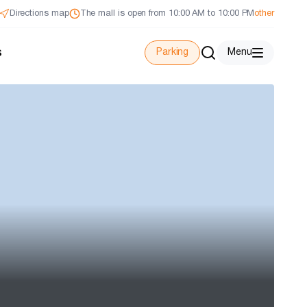
Directions map
The mall is open from 10:00 AM to 10:00 PM
other
s
Parking
Menu