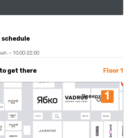
 schedule
un. – 10:00-22:00
to get there
Floor 1
1
Поверх