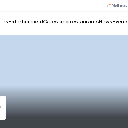
Mall map
res
Entertainment
Cafes and restaurants
News
Event