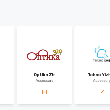
Optika Zir
Tehno Yiz
Accessory
Accessor