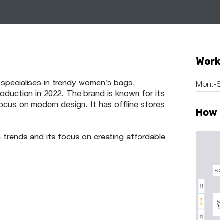
Work
 specialises in trendy women’s bags,
Mon.-S
duction in 2022. The brand is known for its
ocus on modern design. It has offline stores
How 
 trends and its focus on creating affordable