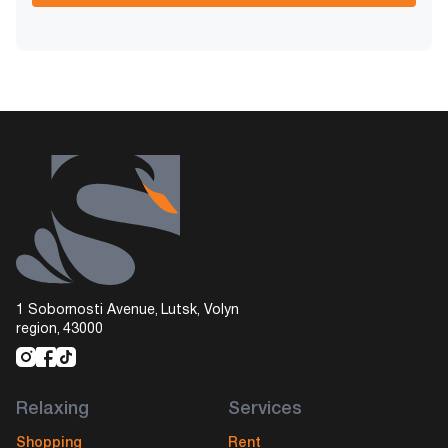
1 Sobornosti Avenue, Lutsk, Volyn
region, 43000
Relaxing
Services
Shopping
Rent