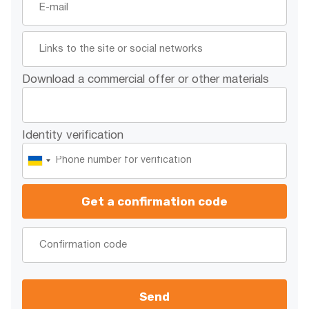
Download a commercial offer or other materials
Identity verification