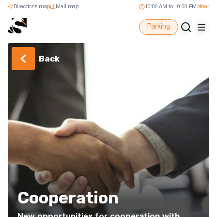
Directions map
Mall map
10:00 AM to 10:00 PM
other
Parking
Back
Cooperation
New opportunities for cooperation with