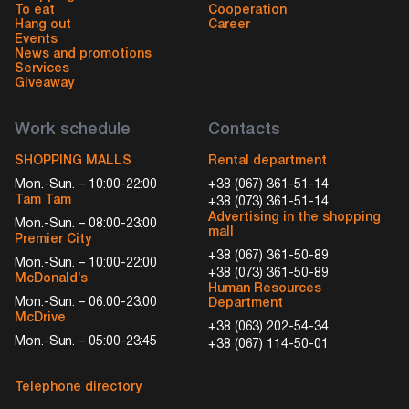
To eat
Cooperation
Hang out
Career
Events
News and promotions
Services
Giveaway
Work schedule
Contacts
SHOPPING MALLS
Rental department
Mon.-Sun. – 10:00-22:00
+38 (067) 361-51-14
Tam Tam
+38 (073) 361-51-14
Advertising in the shopping
Mon.-Sun. – 08:00-23:00
mall
Premier City
+38 (067) 361-50-89
Mon.-Sun. – 10:00-22:00
+38 (073) 361-50-89
McDonald’s
Human Resources
Mon.-Sun. – 06:00-23:00
Department
McDrive
+38 (063) 202-54-34
Mon.-Sun. – 05:00-23:45
+38 (067) 114-50-01
Telephone directory