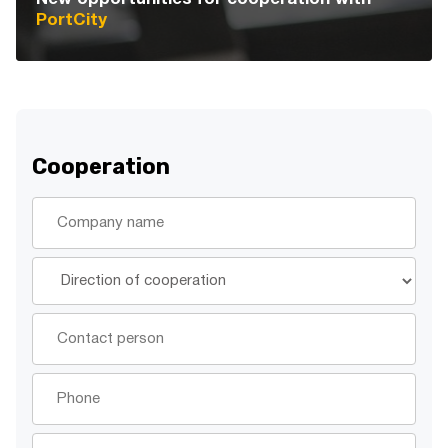
PortCity
Cooperation