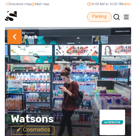
Directions map
Mall map
10:00 AM to 10:00 PM
other
Parking
Back
Watsons
Cosmetics