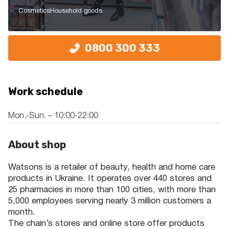
Cosmetics
Household goods
0800 300 333
Work schedule
Mon.-Sun. – 10:00-22:00
About shop
Watsons is a retailer of beauty, health and home care
products in Ukraine. It operates over 440 stores and
25 pharmacies in more than 100 cities, with more than
5,000 employees serving nearly 3 million customers a
month.
The chain’s stores and online store offer products