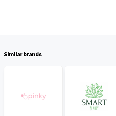
Similar brands