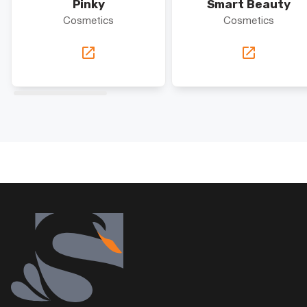
Pinky
Smart Beauty
Cosmetics
Cosmetics