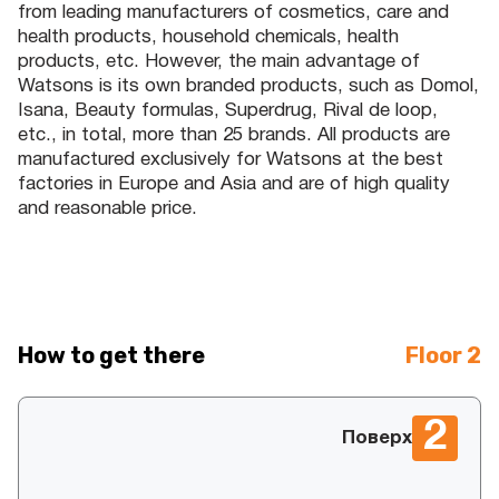
from leading manufacturers of cosmetics, care and
health products, household chemicals, health
products, etc. However, the main advantage of
Watsons is its own branded products, such as Domol,
Isana, Beauty formulas, Superdrug, Rival de loop,
etc., in total, more than 25 brands. All products are
manufactured exclusively for Watsons at the best
factories in Europe and Asia and are of high quality
and reasonable price.
How to get there
Floor 2
2
Поверх