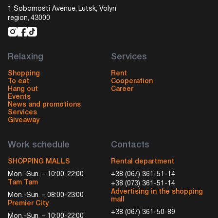
1 Sobornosti Avenue, Lutsk, Volyn
region, 43000
Relaxing
Services
Shopping
Rent
To eat
Cooperation
Hang out
Career
Events
News and promotions
Services
Giveaway
Work schedule
Contacts
SHOPPING MALLS
Rental department
Mon.-Sun. – 10:00-22:00
+38 (067) 361-51-14
Tam Tam
+38 (073) 361-51-14
Advertising in the shopping
Mon.-Sun. – 08:00-23:00
mall
Premier City
+38 (067) 361-50-89
Mon.-Sun. – 10:00-22:00