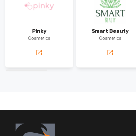
Pinky
Smart Beauty
Cosmetics
Cosmetics