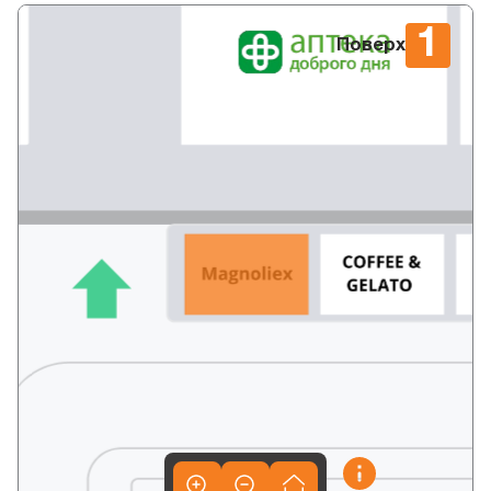
1
Поверх