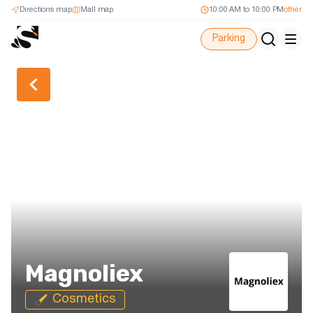
Directions map
Mall map
10:00 AM to 10:00 PM
other
Parking
Back
Magnoliex
Cosmetics