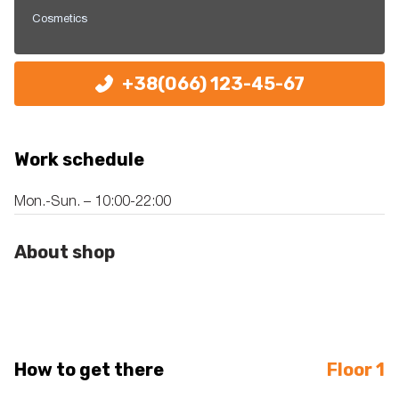
Cosmetics
+38(066) 123-45-67
Work schedule
Mon.-Sun. – 10:00-22:00
About shop
How to get there
Floor 1