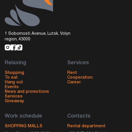
1 Sobornosti Avenue, Lutsk, Volyn
region, 43000
Relaxing
Services
Shopping
Rent
To eat
Cooperation
Hang out
Career
Events
News and promotions
Services
Giveaway
Work schedule
Contacts
SHOPPING MALLS
Rental department