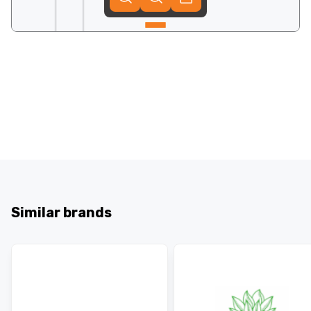
Similar brands