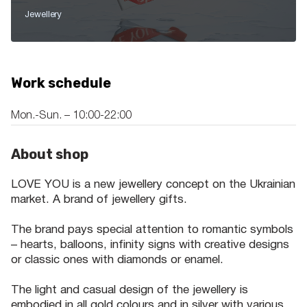
Jewellery
Work schedule
Mon.-Sun. – 10:00-22:00
About shop
LOVE YOU is a new jewellery concept on the Ukrainian
market. A brand of jewellery gifts.
The brand pays special attention to romantic symbols
– hearts, balloons, infinity signs with creative designs
or classic ones with diamonds or enamel.
The light and casual design of the jewellery is
embodied in all gold colours and in silver with various