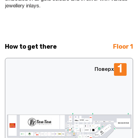
jewellery inlays.
How to get there
Floor 1
1
Поверх