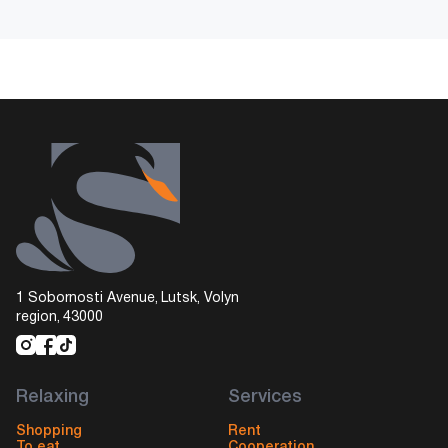
1 Sobornosti Avenue, Lutsk, Volyn
region, 43000
Relaxing
Services
Shopping
Rent
To eat
Cooperation