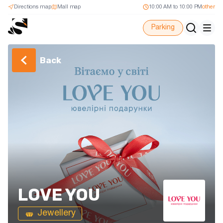
Directions map
Mall map
10:00 AM to 10:00 PM
other
Parking
Back
LOVE YOU
Jewellery