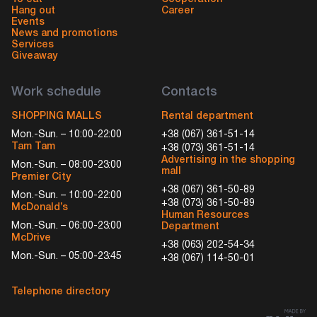
Hang out
Career
Events
News and promotions
Services
Giveaway
Work schedule
Contacts
SHOPPING MALLS
Rental department
Mon.-Sun. – 10:00-22:00
+38 (067) 361-51-14
Tam Tam
+38 (073) 361-51-14
Advertising in the shopping
Mon.-Sun. – 08:00-23:00
mall
Premier City
+38 (067) 361-50-89
Mon.-Sun. – 10:00-22:00
+38 (073) 361-50-89
McDonald’s
Human Resources
Mon.-Sun. – 06:00-23:00
Department
McDrive
+38 (063) 202-54-34
Mon.-Sun. – 05:00-23:45
+38 (067) 114-50-01
Telephone directory