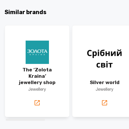
Similar brands
The ‘Zolota
Kraina’
jewellery shop
Silver world
Jewellery
Jewellery