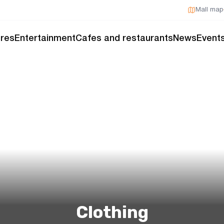
Mall map
res
Entertainment
Cafes and restaurants
News
Event
Clothing