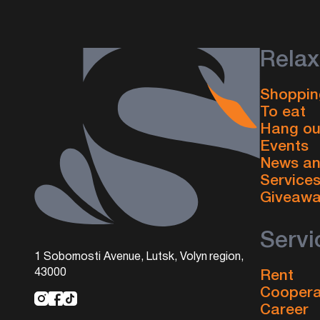
Relax
Shoppin
To eat
Hang ou
Events
News an
Service
Giveaw
Servi
1 Sobornosti Avenue, Lutsk, Volyn region,
43000
Rent
Coopera
Career