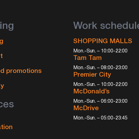
ing
Work schedul
g
SHOPPING MALLS
Mon.-Sun. – 10:00-22:00
t
Tam Tam
Mon.-Sun. – 08:00-23:00
d promotions
Premier City
s
Mon.-Sun. – 10:00-22:00
ay
McDonald’s
Mon.-Sun. – 06:00-23:00
ces
McDrive
Mon.-Sun. – 05:00-23:45
tion