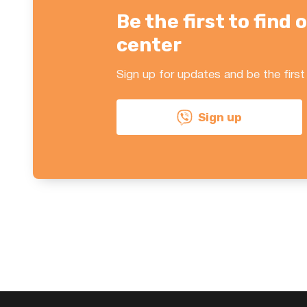
Be the first to fin
center
Sign up for updates and be the first
Sign up