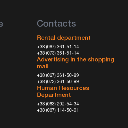
e
Contacts
Rental department
+38 (067) 361-51-14
+38 (073) 361-51-14
Advertising in the shopping
mall
+38 (067) 361-50-89
+38 (073) 361-50-89
Human Resources
Department
+38 (063) 202-54-34
+38 (067) 114-50-01