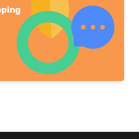
pping