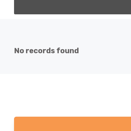
No records found