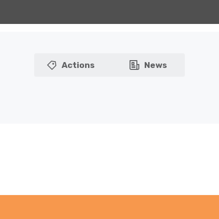
Actions
News