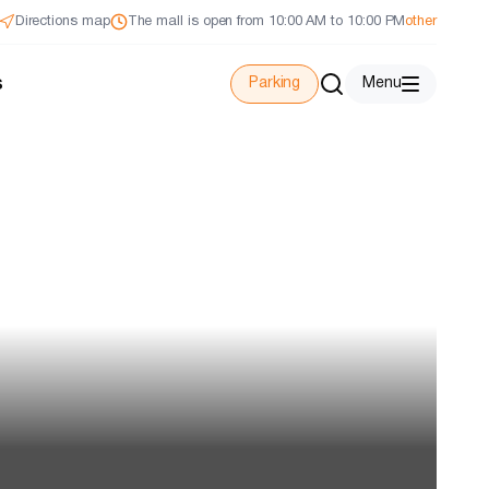
Directions map
The mall is open from 10:00 AM to 10:00 PM
other
s
Parking
Menu