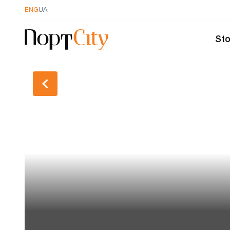
ENG
UA
Sto
Back