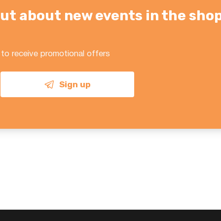
d out about new events in the sho
 to receive promotional offers
Sign up