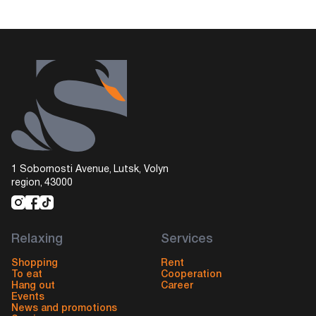
1 Sobornosti Avenue, Lutsk, Volyn
region, 43000
Relaxing
Services
Shopping
Rent
To eat
Cooperation
Hang out
Career
Events
News and promotions