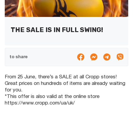
THE SALE IS IN FULL SWING!
to share
From 25 June, there’s a SALE at all Cropp stores!
Great prices on hundreds of items are already waiting
for you.
*This offer is also valid at the online store
https://www.cropp.com/ua/uk/