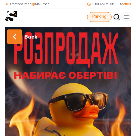
Directions map
Mall map
10:00 AM to 10:00 PM
other
Parking
Back