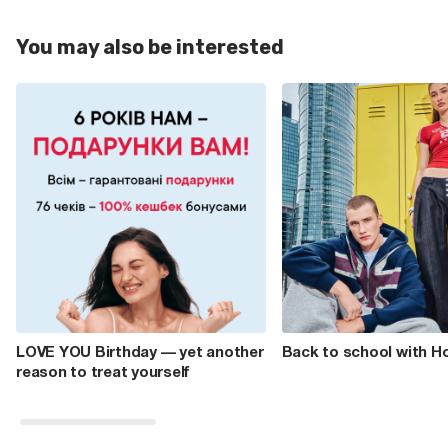
You may also be interested
LOVE YOU Birthday — yet another
Back to school with H
reason to treat yourself